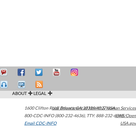
ABOUT
LEGAL
1600 Clifton Road
U.S. Department of Health & Human Services
Atlanta
,
GA
30329-4027
USA
800-CDC-INFO (800-232-4636)
,
TTY: 888-232-6348
HHS/Open
Email CDC-INFO
USA.gov