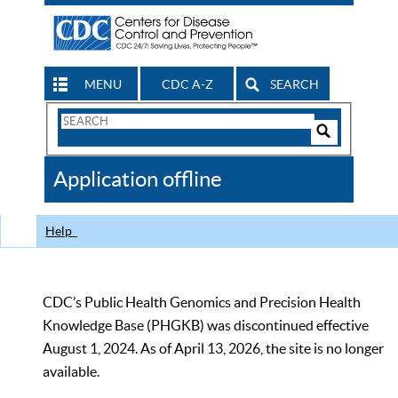
MENU
CDC A-Z
SEARCH
Search
Form
Search
Controls
The
Application offline
CDC
Help
CDC’s Public Health Genomics and Precision Health
Knowledge Base (PHGKB) was discontinued effective
August 1, 2024. As of April 13, 2026, the site is no longer
available.