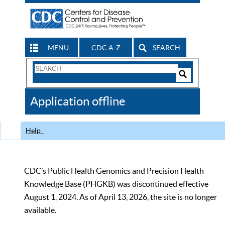
MENU
CDC A-Z
SEARCH
Search
Form
Search
Controls
The
Application offline
CDC
Help
CDC’s Public Health Genomics and Precision Health
Knowledge Base (PHGKB) was discontinued effective
August 1, 2024. As of April 13, 2026, the site is no longer
available.