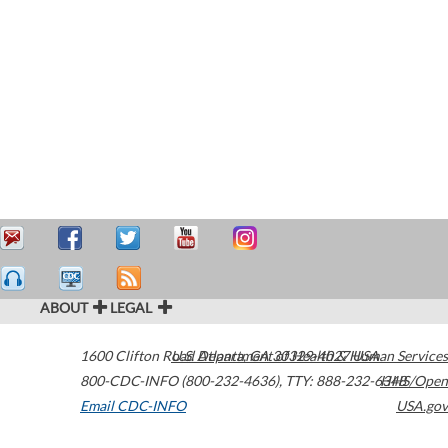
ABOUT
LEGAL
1600 Clifton Road
U.S. Department of Health & Human Services
Atlanta
,
GA
30329-4027
USA
800-CDC-INFO (800-232-4636)
,
TTY: 888-232-6348
HHS/Open
Email CDC-INFO
USA.gov