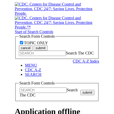
Start of Search Controls
Search Form Controls
TOPIC ONLY
cancel
submit
Search The CDC
CDC A-Z Index
MENU
CDC A-Z
SEARCH
Search Form Controls
Search
submit
The CDC
Application offline