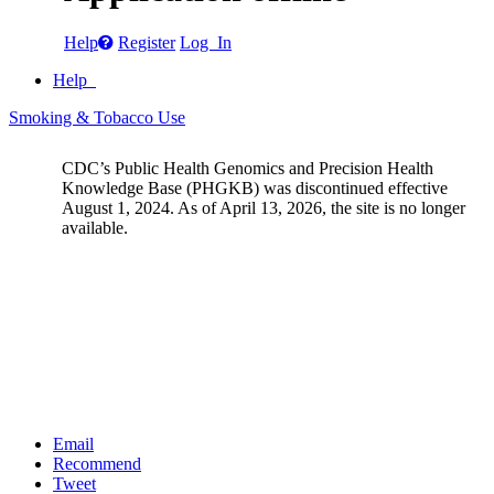
Help
Register
Log In
Help
Smoking & Tobacco Use
CDC’s Public Health Genomics and Precision Health
Knowledge Base (PHGKB) was discontinued effective
August 1, 2024. As of April 13, 2026, the site is no longer
available.
Email
Recommend
Tweet