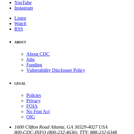
YouTube
Instagram
Listen
Watch
RSS
ABOUT
About CDC
Jobs
Funding
Vulnerability Disclosure Policy
LEGAL
Policies
Privacy
FOIA
No Fear Act
OIG
1600 Clifton Road
Atlanta
,
GA
30329-4027
USA
800-CDC-INFO (800-232-4636)
,
TTY: 888-232-6348