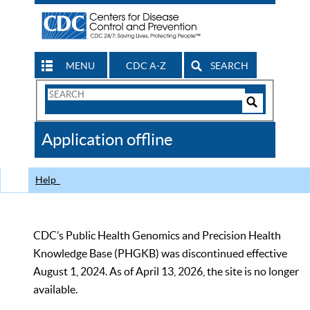
MENU
CDC A-Z
SEARCH
Search
Form
Search
Controls
The
Application offline
CDC
Help
CDC’s Public Health Genomics and Precision Health
Knowledge Base (PHGKB) was discontinued effective
August 1, 2024. As of April 13, 2026, the site is no longer
available.