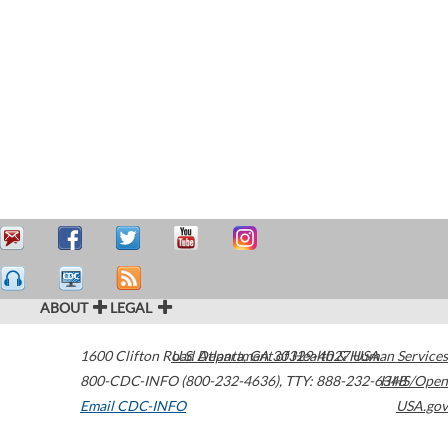
ABOUT
LEGAL
1600 Clifton Road
U.S. Department of Health & Human Services
Atlanta
,
GA
30329-4027
USA
800-CDC-INFO (800-232-4636)
,
TTY: 888-232-6348
HHS/Open
Email CDC-INFO
USA.gov