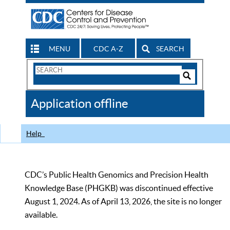
MENU
CDC A-Z
SEARCH
Search
Form
Search
Controls
The
Application offline
CDC
Help
CDC’s Public Health Genomics and Precision Health
Knowledge Base (PHGKB) was discontinued effective
August 1, 2024. As of April 13, 2026, the site is no longer
available.