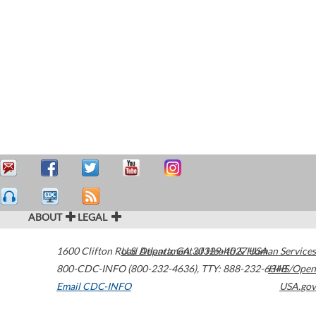
ABOUT
LEGAL
1600 Clifton Road
U.S. Department of Health & Human Services
Atlanta
,
GA
30329-4027
USA
800-CDC-INFO (800-232-4636)
,
TTY: 888-232-6348
HHS/Open
Email CDC-INFO
USA.gov