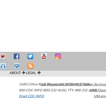
ABOUT
LEGAL
1600 Clifton Road
U.S. Department of Health & Human Services
Atlanta
,
GA
30329-4027
USA
800-CDC-INFO (800-232-4636)
,
TTY: 888-232-6348
HHS/Open
Email CDC-INFO
USA.gov