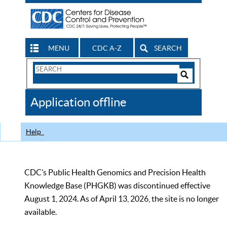
MENU
CDC A-Z
SEARCH
Search
Form
Search
Controls
The
Application offline
CDC
Help
CDC’s Public Health Genomics and Precision Health
Knowledge Base (PHGKB) was discontinued effective
August 1, 2024. As of April 13, 2026, the site is no longer
available.