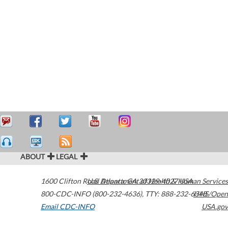
ABOUT
LEGAL
1600 Clifton Road
U.S. Department of Health & Human Services
Atlanta
,
GA
30329-4027
USA
800-CDC-INFO (800-232-4636)
,
TTY: 888-232-6348
HHS/Open
Email CDC-INFO
USA.gov