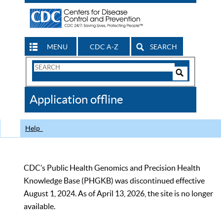
MENU
CDC A-Z
SEARCH
Search
Form
Search
Controls
The
Application offline
CDC
Help
CDC’s Public Health Genomics and Precision Health
Knowledge Base (PHGKB) was discontinued effective
August 1, 2024. As of April 13, 2026, the site is no longer
available.