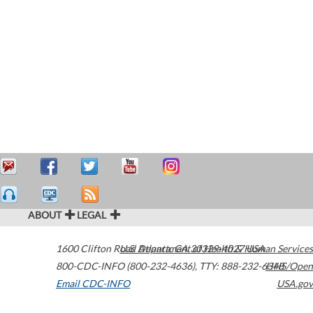
ABOUT
LEGAL
1600 Clifton Road
U.S. Department of Health & Human Services
Atlanta
,
GA
30329-4027
USA
800-CDC-INFO (800-232-4636)
,
TTY: 888-232-6348
HHS/Open
Email CDC-INFO
USA.gov