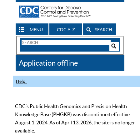
MENU
CDC A-Z
SEARCH
Search
Form
Search
Controls
The
Application offline
CDC
Help
CDC’s Public Health Genomics and Precision Health
Knowledge Base (PHGKB) was discontinued effective
August 1, 2024. As of April 13, 2026, the site is no longer
available.