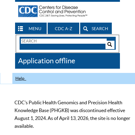
MENU
CDC A-Z
SEARCH
Search
Form
Search
Controls
The
Application offline
CDC
Help
CDC’s Public Health Genomics and Precision Health
Knowledge Base (PHGKB) was discontinued effective
August 1, 2024. As of April 13, 2026, the site is no longer
available.