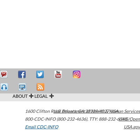
ABOUT
LEGAL
1600 Clifton Road
U.S. Department of Health & Human Services
Atlanta
,
GA
30329-4027
USA
800-CDC-INFO (800-232-4636)
,
TTY: 888-232-6348
HHS/Open
Email CDC-INFO
USA.gov