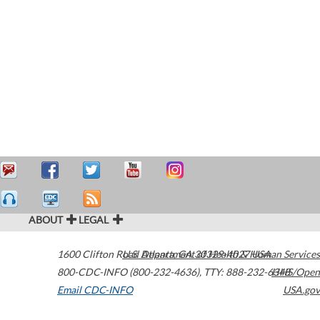
ABOUT
LEGAL
1600 Clifton Road
U.S. Department of Health & Human Services
Atlanta
,
GA
30329-4027
USA
800-CDC-INFO (800-232-4636)
,
TTY: 888-232-6348
HHS/Open
Email CDC-INFO
USA.gov