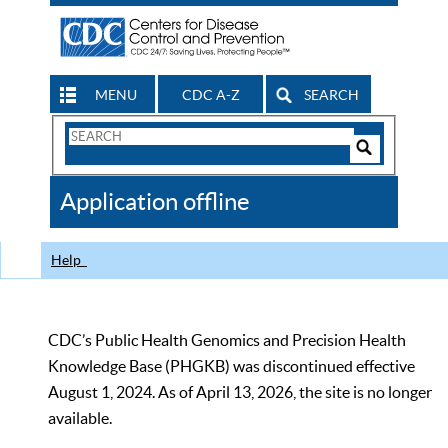
MENU
CDC A-Z
SEARCH
Search
Form
Search
Controls
The
Application offline
CDC
Help
CDC’s Public Health Genomics and Precision Health
Knowledge Base (PHGKB) was discontinued effective
August 1, 2024. As of April 13, 2026, the site is no longer
available.