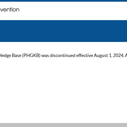
ge Base (PHGKB) was discontinued effective August 1, 2024. As of