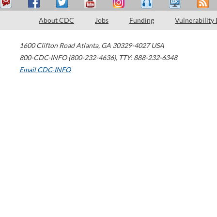
About CDC
Jobs
Funding
Vulnerability
1600 Clifton Road
Atlanta
,
GA
30329-4027
USA
800-CDC-INFO (800-232-4636)
,
TTY: 888-232-6348
Email CDC-INFO