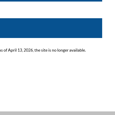
 April 13, 2026, the site is no longer available.