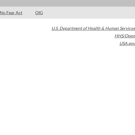
No Fear Act
OIG
U.S. Department of Health & Human Services
HHS/Open
USA.gov