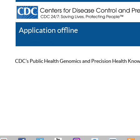
Application offline
Help
Register
Log In
CDC’s Public Health Genomics and Precision Health Knowled