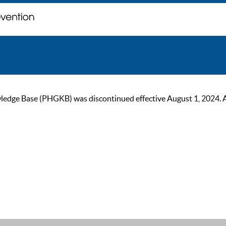
ge Base (PHGKB) was discontinued effective August 1, 2024. As of