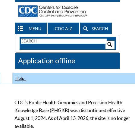
MENU
CDC A-Z
SEARCH
Search
Form
Search
Controls
The
Application offline
CDC
Help
CDC’s Public Health Genomics and Precision Health
Knowledge Base (PHGKB) was discontinued effective
August 1, 2024. As of April 13, 2026, the site is no longer
available.