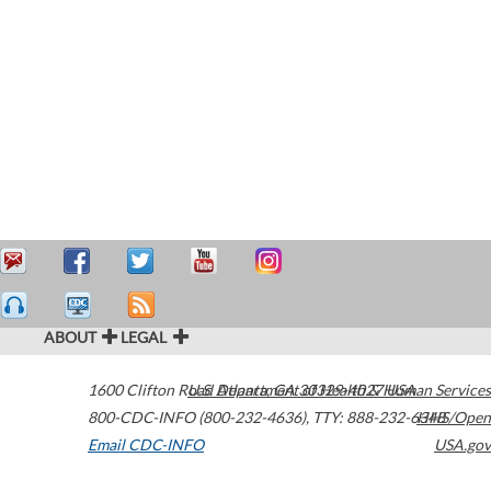
ABOUT
LEGAL
1600 Clifton Road
U.S. Department of Health & Human Services
Atlanta
,
GA
30329-4027
USA
800-CDC-INFO (800-232-4636)
,
TTY: 888-232-6348
HHS/Open
Email CDC-INFO
USA.gov