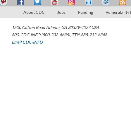
About CDC
Jobs
Funding
Vulnerability
1600 Clifton Road
Atlanta
,
GA
30329-4027
USA
800-CDC-INFO (800-232-4636)
,
TTY: 888-232-6348
Email CDC-INFO