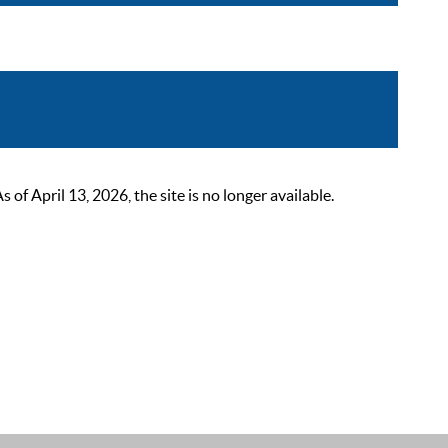
 April 13, 2026, the site is no longer available.