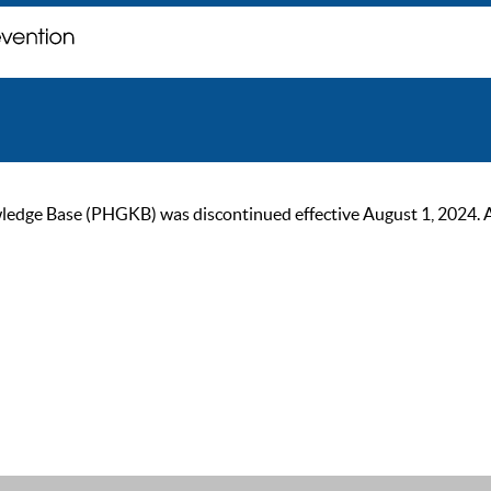
ge Base (PHGKB) was discontinued effective August 1, 2024. As of