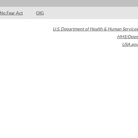
No Fear Act
OIG
U.S. Department of Health & Human Services
HHS/Open
USA.gov