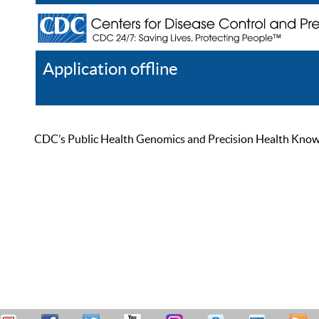
Application offline
Help
Register
Log In
CDC’s Public Health Genomics and Precision Health Knowled