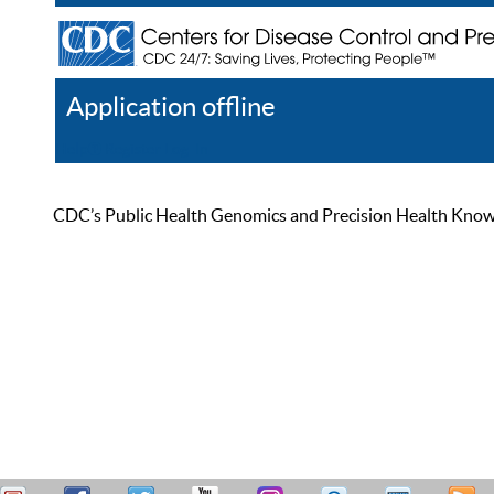
Application offline
Help
Register
Log In
CDC’s Public Health Genomics and Precision Health Knowled