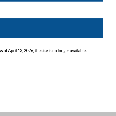
 April 13, 2026, the site is no longer available.