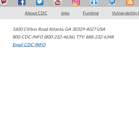
About CDC
Jobs
Funding
Vulnerability
1600 Clifton Road
Atlanta
,
GA
30329-4027
USA
800-CDC-INFO (800-232-4636)
,
TTY: 888-232-6348
Email CDC-INFO