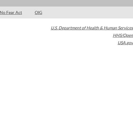
No Fear Act
OIG
U.S. Department of Health & Human Services
HHS/Open
USA.gov