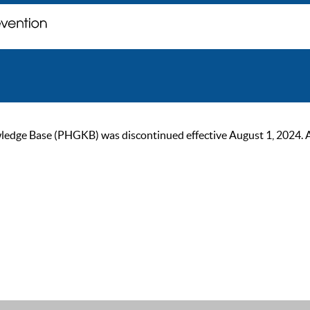
ge Base (PHGKB) was discontinued effective August 1, 2024. As of