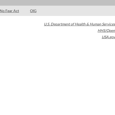
No Fear Act
OIG
U.S. Department of Health & Human Services
HHS/Open
USA.gov