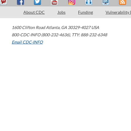
About CDC
Jobs
Funding
Vulnerability
1600 Clifton Road
Atlanta
,
GA
30329-4027
USA
800-CDC-INFO (800-232-4636)
,
TTY: 888-232-6348
Email CDC-INFO