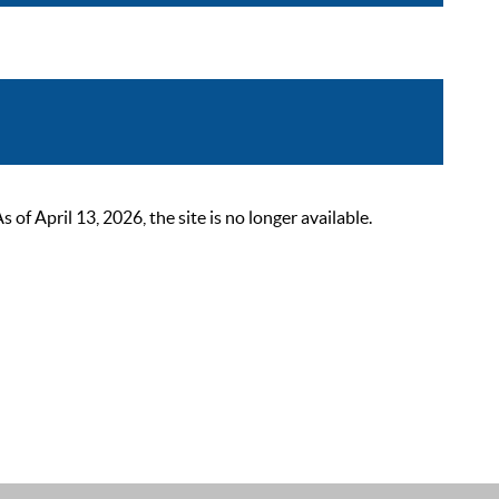
 April 13, 2026, the site is no longer available.