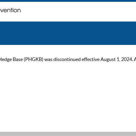
ge Base (PHGKB) was discontinued effective August 1, 2024. As of