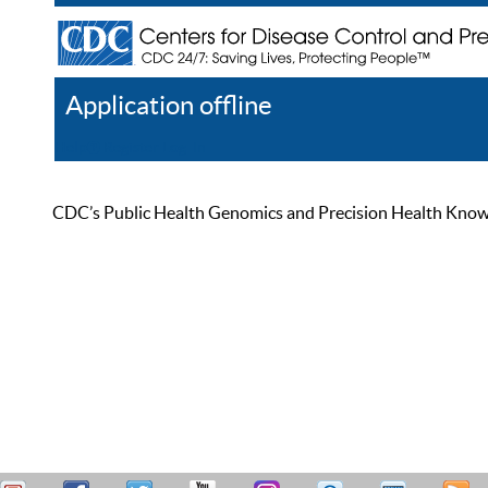
Application offline
Help
Register
Log In
CDC’s Public Health Genomics and Precision Health Knowled