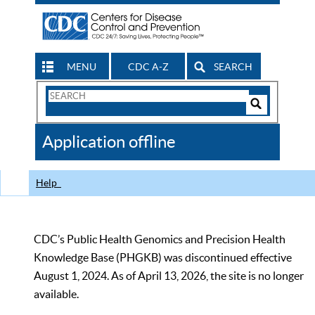
MENU
CDC A-Z
SEARCH
Search
Form
Search
Controls
The
Application offline
CDC
Help
CDC’s Public Health Genomics and Precision Health
Knowledge Base (PHGKB) was discontinued effective
August 1, 2024. As of April 13, 2026, the site is no longer
available.