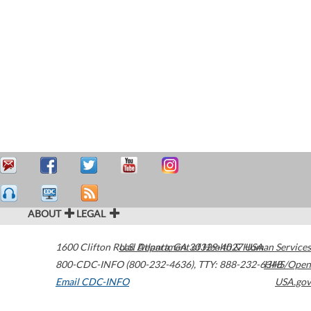
ABOUT
LEGAL
1600 Clifton Road
U.S. Department of Health & Human Services
Atlanta
,
GA
30329-4027
USA
800-CDC-INFO (800-232-4636)
,
TTY: 888-232-6348
HHS/Open
Email CDC-INFO
USA.gov