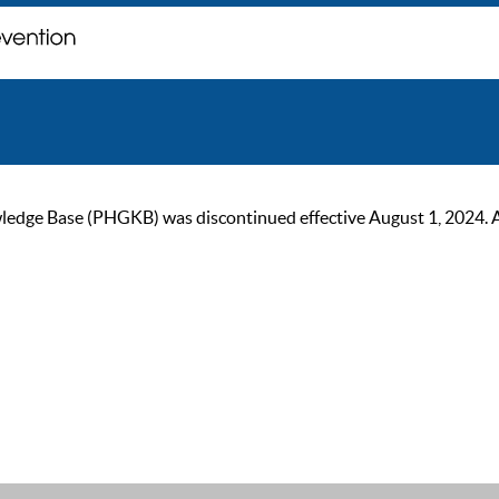
ge Base (PHGKB) was discontinued effective August 1, 2024. As of