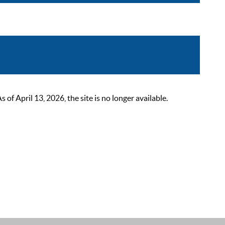
 April 13, 2026, the site is no longer available.