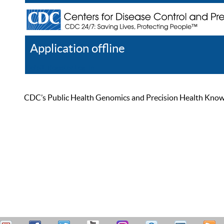
Application offline
Help
Register
Log In
CDC’s Public Health Genomics and Precision Health Knowled