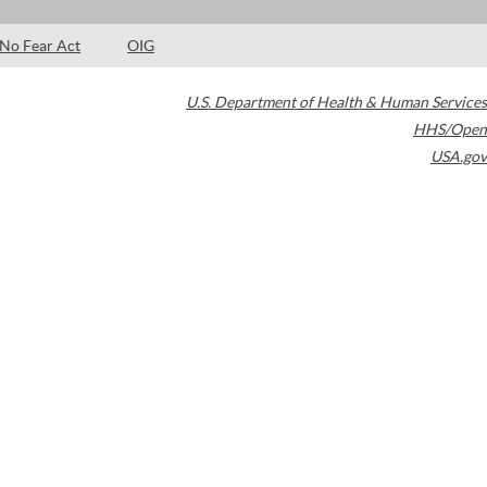
No Fear Act
OIG
U.S. Department of Health & Human Services
HHS/Open
USA.gov