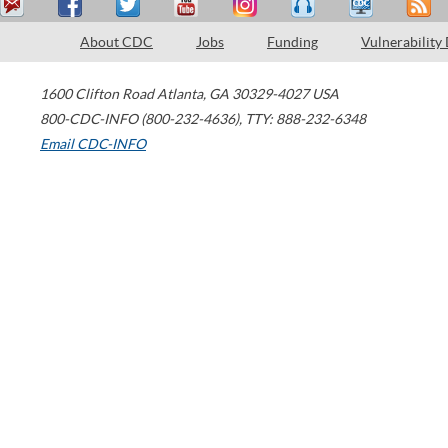
About CDC
Jobs
Funding
Vulnerability
1600 Clifton Road
Atlanta
,
GA
30329-4027
USA
800-CDC-INFO (800-232-4636)
,
TTY: 888-232-6348
Email CDC-INFO