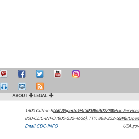
ABOUT
LEGAL
1600 Clifton Road
U.S. Department of Health & Human Services
Atlanta
,
GA
30329-4027
USA
800-CDC-INFO (800-232-4636)
,
TTY: 888-232-6348
HHS/Open
Email CDC-INFO
USA.gov