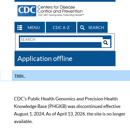
MENU
CDC A-Z
SEARCH
Search
Form
Search
Controls
The
Application offline
CDC
Help
CDC’s Public Health Genomics and Precision Health
Knowledge Base (PHGKB) was discontinued effective
August 1, 2024. As of April 13, 2026, the site is no longer
available.