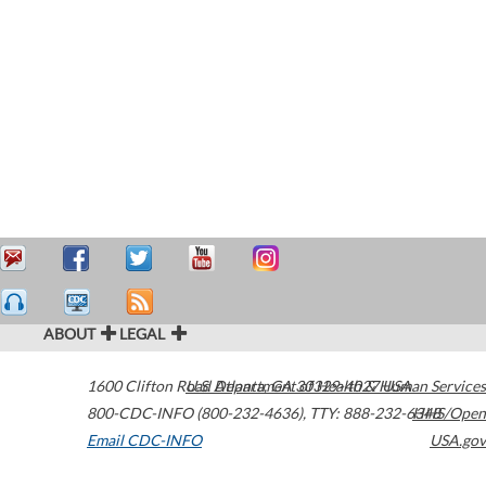
ABOUT
LEGAL
1600 Clifton Road
U.S. Department of Health & Human Services
Atlanta
,
GA
30329-4027
USA
800-CDC-INFO (800-232-4636)
,
TTY: 888-232-6348
HHS/Open
Email CDC-INFO
USA.gov