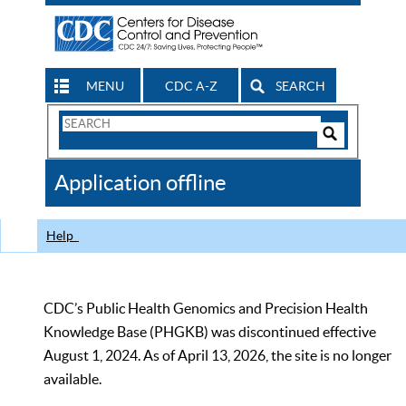
MENU
CDC A-Z
SEARCH
Search
Form
Search
Controls
The
Application offline
CDC
Help
CDC’s Public Health Genomics and Precision Health
Knowledge Base (PHGKB) was discontinued effective
August 1, 2024. As of April 13, 2026, the site is no longer
available.