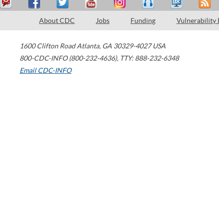
About CDC
Jobs
Funding
Vulnerability
1600 Clifton Road
Atlanta
,
GA
30329-4027
USA
800-CDC-INFO (800-232-4636)
,
TTY: 888-232-6348
Email CDC-INFO