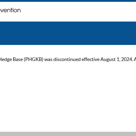
ge Base (PHGKB) was discontinued effective August 1, 2024. As of