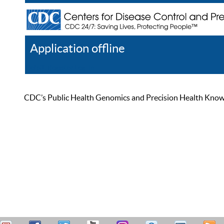
Application offline
Help
Register
Log In
CDC’s Public Health Genomics and Precision Health Knowled