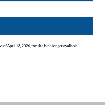
 April 13, 2026, the site is no longer available.