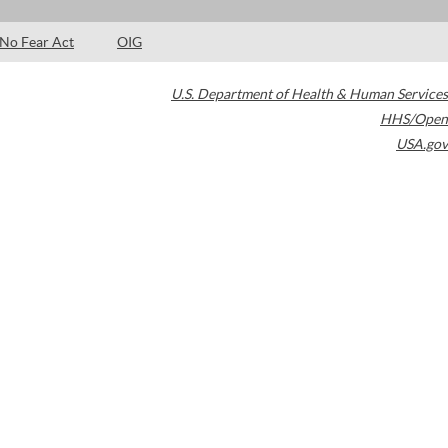
No Fear Act
OIG
U.S. Department of Health & Human Services
HHS/Open
USA.gov