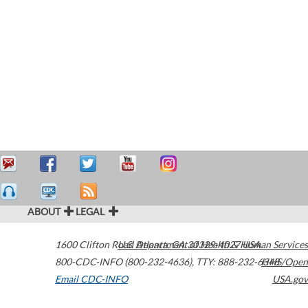
ABOUT
LEGAL
1600 Clifton Road
U.S. Department of Health & Human Services
Atlanta
,
GA
30329-4027
USA
800-CDC-INFO (800-232-4636)
,
TTY: 888-232-6348
HHS/Open
Email CDC-INFO
USA.gov