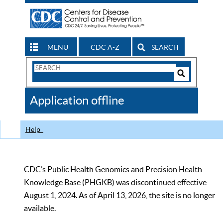
MENU
CDC A-Z
SEARCH
Search
Form
Search
Controls
The
Application offline
CDC
Help
CDC’s Public Health Genomics and Precision Health
Knowledge Base (PHGKB) was discontinued effective
August 1, 2024. As of April 13, 2026, the site is no longer
available.