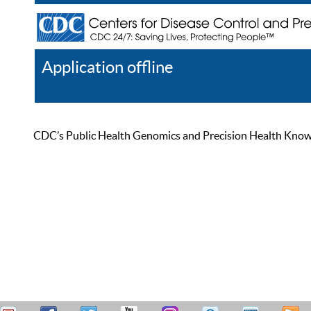
Application offline
Help
Register
Log In
CDC’s Public Health Genomics and Precision Health Knowled