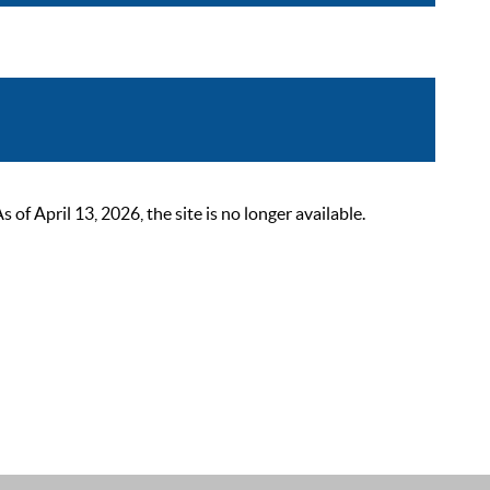
 April 13, 2026, the site is no longer available.