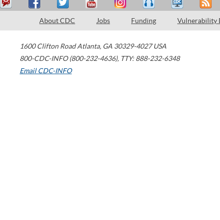
About CDC
Jobs
Funding
Vulnerability
1600 Clifton Road
Atlanta
,
GA
30329-4027
USA
800-CDC-INFO (800-232-4636)
,
TTY: 888-232-6348
Email CDC-INFO