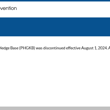
ge Base (PHGKB) was discontinued effective August 1, 2024. As of