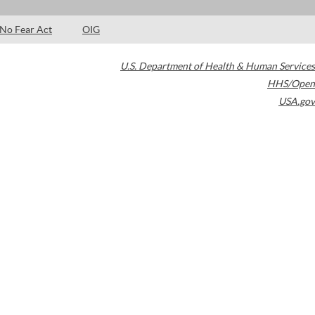
No Fear Act
OIG
U.S. Department of Health & Human Services
HHS/Open
USA.gov