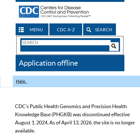
MENU
CDC A-Z
SEARCH
Search
Form
Search
Controls
The
Application offline
CDC
Help
CDC’s Public Health Genomics and Precision Health
Knowledge Base (PHGKB) was discontinued effective
August 1, 2024. As of April 13, 2026, the site is no longer
available.