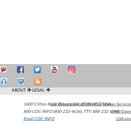
ABOUT
LEGAL
1600 Clifton Road
U.S. Department of Health & Human Services
Atlanta
,
GA
30329-4027
USA
800-CDC-INFO (800-232-4636)
,
TTY: 888-232-6348
HHS/Open
Email CDC-INFO
USA.gov