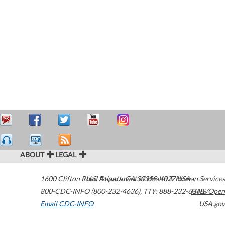
ABOUT
LEGAL
1600 Clifton Road
U.S. Department of Health & Human Services
Atlanta
,
GA
30329-4027
USA
800-CDC-INFO (800-232-4636)
,
TTY: 888-232-6348
HHS/Open
Email CDC-INFO
USA.gov