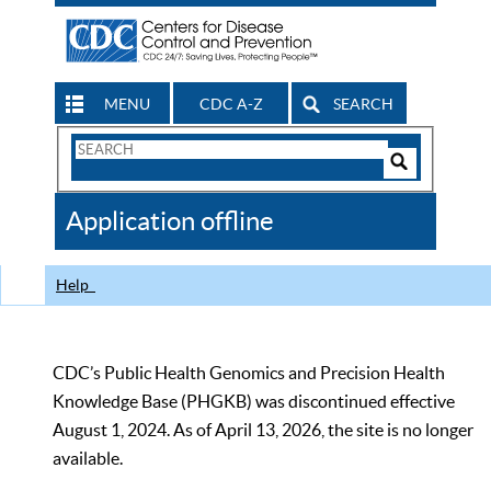
MENU
CDC A-Z
SEARCH
Search
Form
Search
Controls
The
Application offline
CDC
Help
CDC’s Public Health Genomics and Precision Health
Knowledge Base (PHGKB) was discontinued effective
August 1, 2024. As of April 13, 2026, the site is no longer
available.