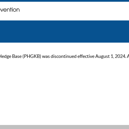
ge Base (PHGKB) was discontinued effective August 1, 2024. As of