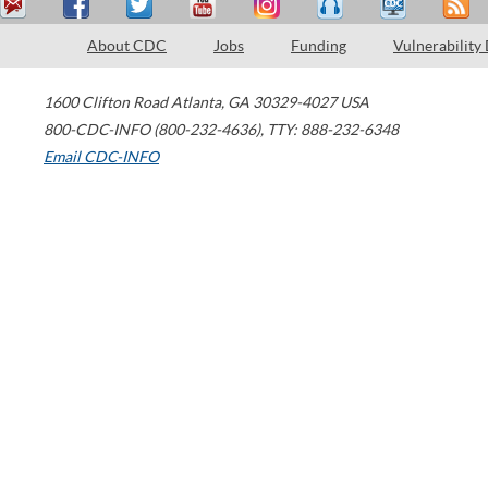
About CDC
Jobs
Funding
Vulnerability
1600 Clifton Road
Atlanta
,
GA
30329-4027
USA
800-CDC-INFO (800-232-4636)
,
TTY: 888-232-6348
Email CDC-INFO