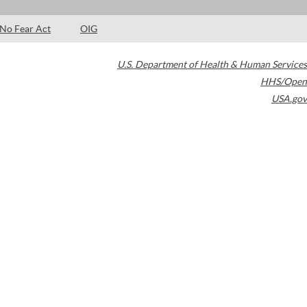
No Fear Act
OIG
U.S. Department of Health & Human Services
HHS/Open
USA.gov