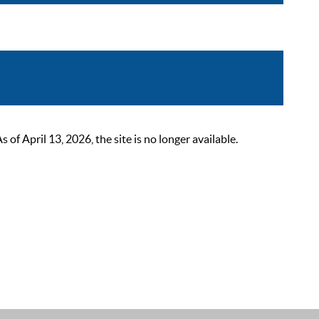
 April 13, 2026, the site is no longer available.