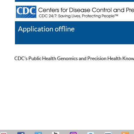
Application offline
Help
Register
Log In
CDC’s Public Health Genomics and Precision Health Knowled