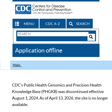
MENU
CDC A-Z
SEARCH
Search
Form
Search
Controls
The
Application offline
CDC
Help
CDC’s Public Health Genomics and Precision Health
Knowledge Base (PHGKB) was discontinued effective
August 1, 2024. As of April 13, 2026, the site is no longer
available.