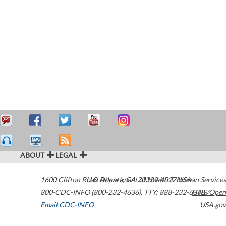
ABOUT
LEGAL
1600 Clifton Road
U.S. Department of Health & Human Services
Atlanta
,
GA
30329-4027
USA
800-CDC-INFO (800-232-4636)
,
TTY: 888-232-6348
HHS/Open
Email CDC-INFO
USA.gov