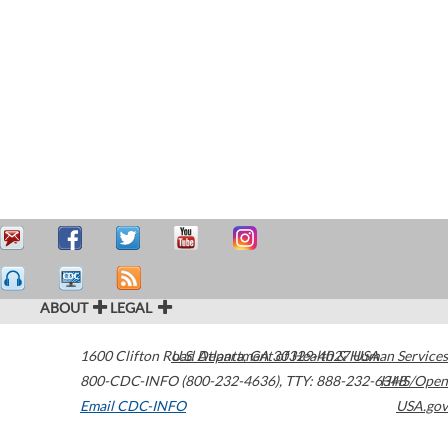
ABOUT
LEGAL
1600 Clifton Road
U.S. Department of Health & Human Services
Atlanta
,
GA
30329-4027
USA
800-CDC-INFO (800-232-4636)
,
TTY: 888-232-6348
HHS/Open
Email CDC-INFO
USA.gov