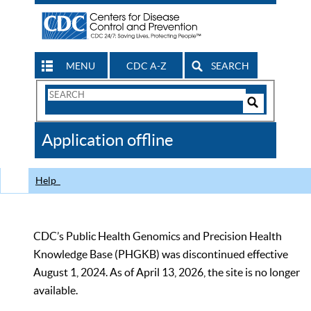
MENU
CDC A-Z
SEARCH
Search
Form
Search
Controls
The
Application offline
CDC
Help
CDC’s Public Health Genomics and Precision Health
Knowledge Base (PHGKB) was discontinued effective
August 1, 2024. As of April 13, 2026, the site is no longer
available.