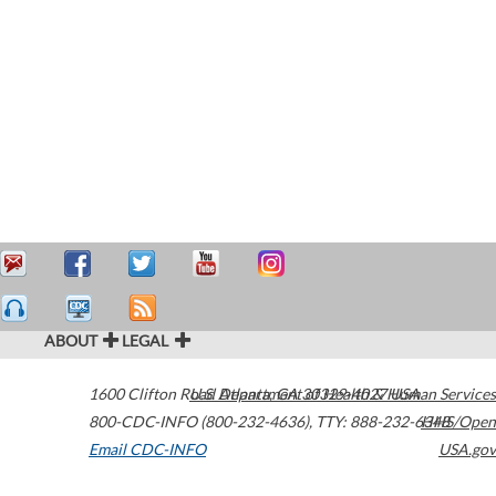
ABOUT
LEGAL
1600 Clifton Road
U.S. Department of Health & Human Services
Atlanta
,
GA
30329-4027
USA
800-CDC-INFO (800-232-4636)
,
TTY: 888-232-6348
HHS/Open
Email CDC-INFO
USA.gov