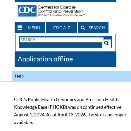
MENU
CDC A-Z
SEARCH
Search
Form
Search
Controls
The
Application offline
CDC
Help
CDC’s Public Health Genomics and Precision Health
Knowledge Base (PHGKB) was discontinued effective
August 1, 2024. As of April 13, 2026, the site is no longer
available.