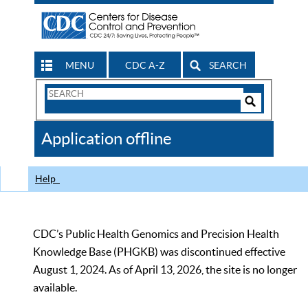
MENU
CDC A-Z
SEARCH
Search
Form
Search
Controls
The
Application offline
CDC
Help
CDC’s Public Health Genomics and Precision Health
Knowledge Base (PHGKB) was discontinued effective
August 1, 2024. As of April 13, 2026, the site is no longer
available.