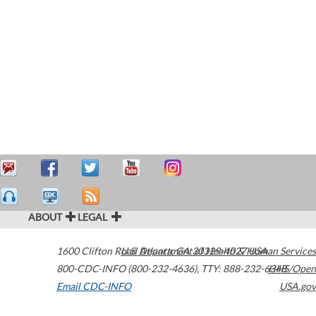
ABOUT
LEGAL
1600 Clifton Road
U.S. Department of Health & Human Services
Atlanta
,
GA
30329-4027
USA
800-CDC-INFO (800-232-4636)
,
TTY: 888-232-6348
HHS/Open
Email CDC-INFO
USA.gov