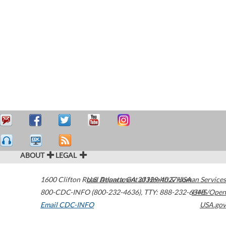
ABOUT
LEGAL
1600 Clifton Road
U.S. Department of Health & Human Services
Atlanta
,
GA
30329-4027
USA
800-CDC-INFO (800-232-4636)
,
TTY: 888-232-6348
HHS/Open
Email CDC-INFO
USA.gov