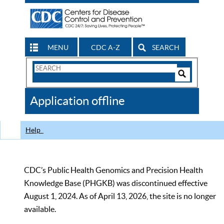
MENU
CDC A-Z
SEARCH
Search
Form
Search
Controls
The
Application offline
CDC
Help
CDC’s Public Health Genomics and Precision Health
Knowledge Base (PHGKB) was discontinued effective
August 1, 2024. As of April 13, 2026, the site is no longer
available.