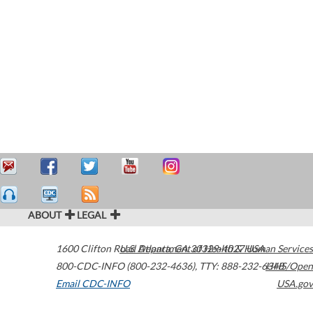
ABOUT
LEGAL
1600 Clifton Road
U.S. Department of Health & Human Services
Atlanta
,
GA
30329-4027
USA
800-CDC-INFO (800-232-4636)
,
TTY: 888-232-6348
HHS/Open
Email CDC-INFO
USA.gov