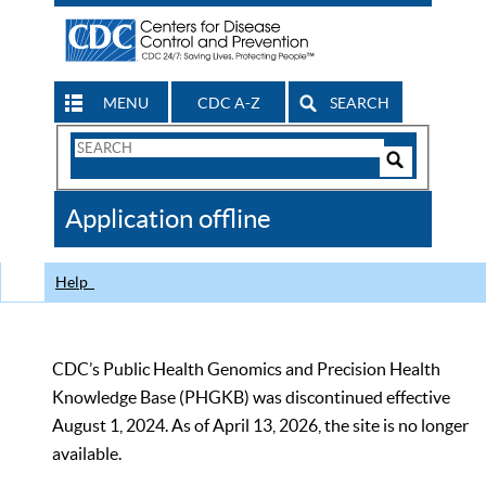
MENU
CDC A-Z
SEARCH
Search
Form
Search
Controls
The
Application offline
CDC
Help
CDC’s Public Health Genomics and Precision Health
Knowledge Base (PHGKB) was discontinued effective
August 1, 2024. As of April 13, 2026, the site is no longer
available.