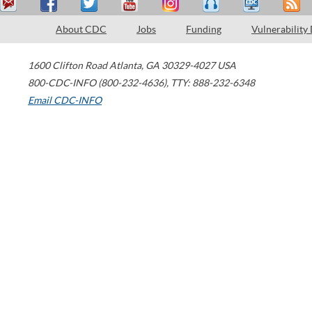
About CDC
Jobs
Funding
Vulnerability
1600 Clifton Road
Atlanta
,
GA
30329-4027
USA
800-CDC-INFO (800-232-4636)
,
TTY: 888-232-6348
Email CDC-INFO