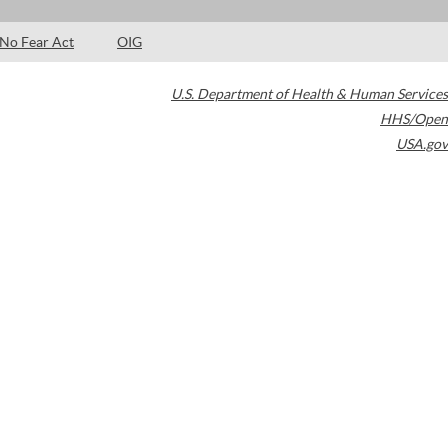
No Fear Act
OIG
U.S. Department of Health & Human Services
HHS/Open
USA.gov