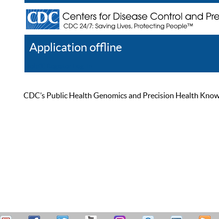
Application offline
Help
Register
Log In
CDC’s Public Health Genomics and Precision Health Knowled