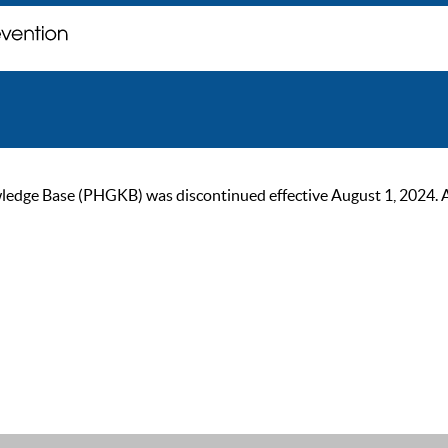
ge Base (PHGKB) was discontinued effective August 1, 2024. As of