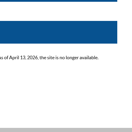
 April 13, 2026, the site is no longer available.