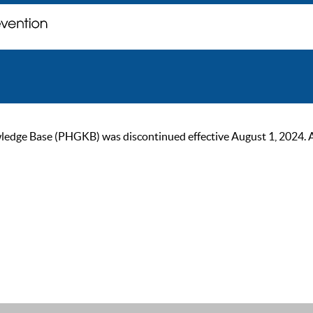
ge Base (PHGKB) was discontinued effective August 1, 2024. As of