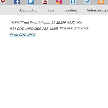
About CDC
Jobs
Funding
Vulnerability
1600 Clifton Road
Atlanta
,
GA
30329-4027
USA
800-CDC-INFO (800-232-4636)
,
TTY: 888-232-6348
Email CDC-INFO