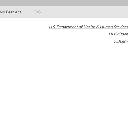
No Fear Act
OIG
U.S. Department of Health & Human Services
HHS/Open
USA.gov