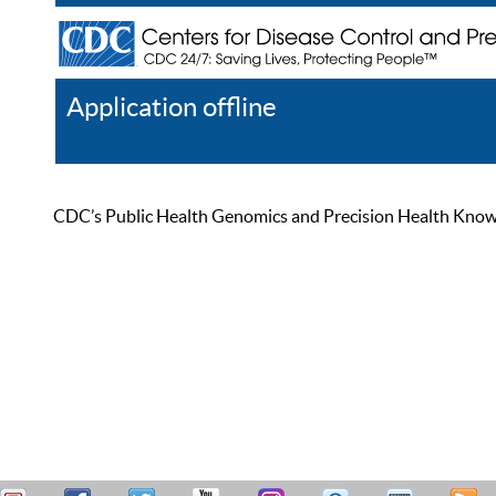
Application offline
Help
Register
Log In
CDC’s Public Health Genomics and Precision Health Knowled