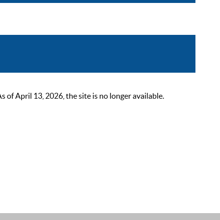
 April 13, 2026, the site is no longer available.