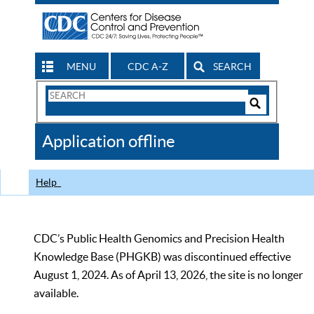
MENU
CDC A-Z
SEARCH
Search
Form
Search
Controls
The
Application offline
CDC
Help
CDC’s Public Health Genomics and Precision Health
Knowledge Base (PHGKB) was discontinued effective
August 1, 2024. As of April 13, 2026, the site is no longer
available.