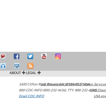
ABOUT
LEGAL
1600 Clifton Road
U.S. Department of Health & Human Services
Atlanta
,
GA
30329-4027
USA
800-CDC-INFO (800-232-4636)
,
TTY: 888-232-6348
HHS/Open
Email CDC-INFO
USA.gov