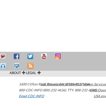
ABOUT
LEGAL
1600 Clifton Road
U.S. Department of Health & Human Services
Atlanta
,
GA
30329-4027
USA
800-CDC-INFO (800-232-4636)
,
TTY: 888-232-6348
HHS/Open
Email CDC-INFO
USA.gov