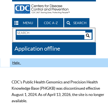
MENU
CDC A-Z
SEARCH
Search
Form
Search
Controls
The
Application offline
CDC
Help
CDC’s Public Health Genomics and Precision Health
Knowledge Base (PHGKB) was discontinued effective
August 1, 2024. As of April 13, 2026, the site is no longer
available.