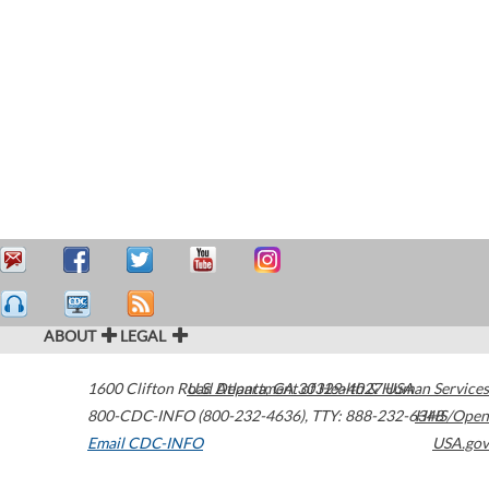
ABOUT
LEGAL
1600 Clifton Road
U.S. Department of Health & Human Services
Atlanta
,
GA
30329-4027
USA
800-CDC-INFO (800-232-4636)
,
TTY: 888-232-6348
HHS/Open
Email CDC-INFO
USA.gov