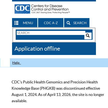
MENU
CDC A-Z
SEARCH
Search
Form
Search
Controls
The
Application offline
CDC
Help
CDC’s Public Health Genomics and Precision Health
Knowledge Base (PHGKB) was discontinued effective
August 1, 2024. As of April 13, 2026, the site is no longer
available.