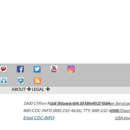
ABOUT
LEGAL
1600 Clifton Road
U.S. Department of Health & Human Services
Atlanta
,
GA
30329-4027
USA
800-CDC-INFO (800-232-4636)
,
TTY: 888-232-6348
HHS/Open
Email CDC-INFO
USA.gov