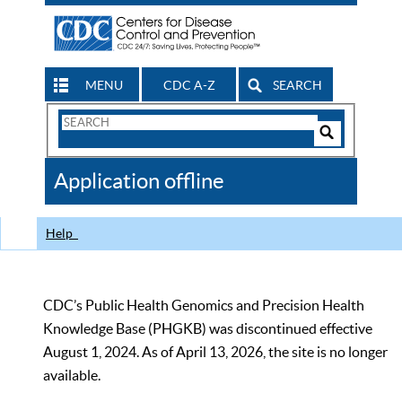
MENU
CDC A-Z
SEARCH
Search
Form
Search
Controls
The
Application offline
CDC
Help
CDC’s Public Health Genomics and Precision Health
Knowledge Base (PHGKB) was discontinued effective
August 1, 2024. As of April 13, 2026, the site is no longer
available.