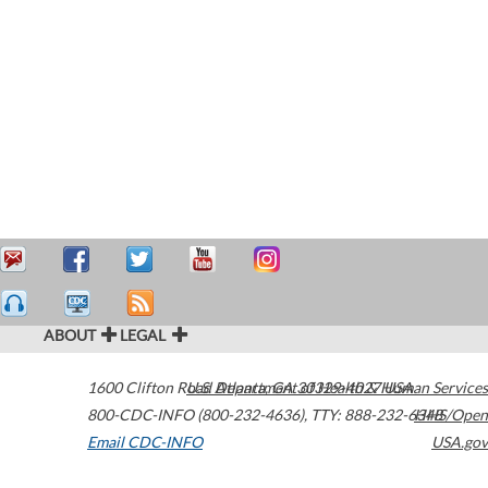
ABOUT
LEGAL
1600 Clifton Road
U.S. Department of Health & Human Services
Atlanta
,
GA
30329-4027
USA
800-CDC-INFO (800-232-4636)
,
TTY: 888-232-6348
HHS/Open
Email CDC-INFO
USA.gov