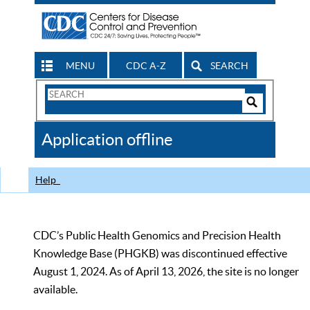
MENU
CDC A-Z
SEARCH
Search
Form
Search
Controls
The
Application offline
CDC
Help
CDC’s Public Health Genomics and Precision Health
Knowledge Base (PHGKB) was discontinued effective
August 1, 2024. As of April 13, 2026, the site is no longer
available.