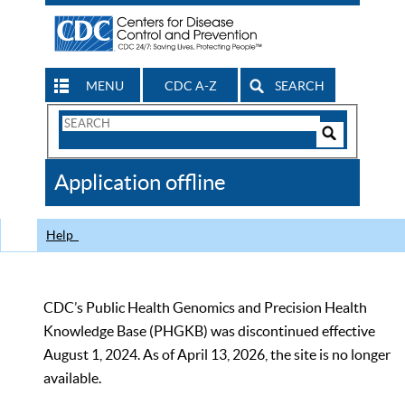
MENU
CDC A-Z
SEARCH
Search
Form
Search
Controls
The
Application offline
CDC
Help
CDC’s Public Health Genomics and Precision Health
Knowledge Base (PHGKB) was discontinued effective
August 1, 2024. As of April 13, 2026, the site is no longer
available.