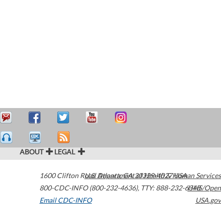
ABOUT
LEGAL
1600 Clifton Road
U.S. Department of Health & Human Services
Atlanta
,
GA
30329-4027
USA
800-CDC-INFO (800-232-4636)
,
TTY: 888-232-6348
HHS/Open
Email CDC-INFO
USA.gov