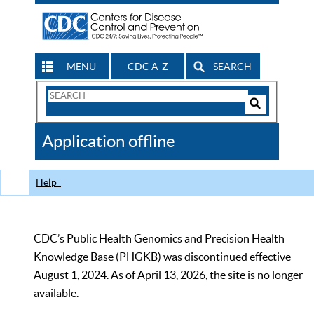
MENU
CDC A-Z
SEARCH
Search
Form
Search
Controls
The
Application offline
CDC
Help
CDC’s Public Health Genomics and Precision Health
Knowledge Base (PHGKB) was discontinued effective
August 1, 2024. As of April 13, 2026, the site is no longer
available.