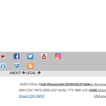
ABOUT
LEGAL
1600 Clifton Road
U.S. Department of Health & Human Services
Atlanta
,
GA
30329-4027
USA
800-CDC-INFO (800-232-4636)
,
TTY: 888-232-6348
HHS/Open
Email CDC-INFO
USA.gov