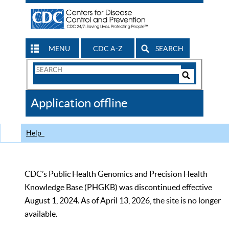
MENU
CDC A-Z
SEARCH
Search
Form
Search
Controls
The
Application offline
CDC
Help
CDC’s Public Health Genomics and Precision Health
Knowledge Base (PHGKB) was discontinued effective
August 1, 2024. As of April 13, 2026, the site is no longer
available.