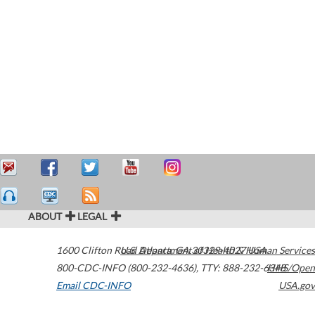
ABOUT
LEGAL
1600 Clifton Road
U.S. Department of Health & Human Services
Atlanta
,
GA
30329-4027
USA
800-CDC-INFO (800-232-4636)
,
TTY: 888-232-6348
HHS/Open
Email CDC-INFO
USA.gov