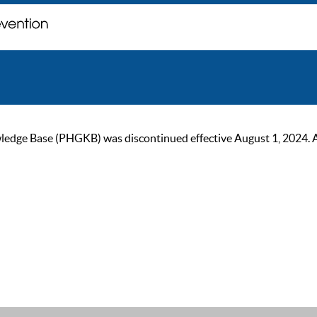
ge Base (PHGKB) was discontinued effective August 1, 2024. As of