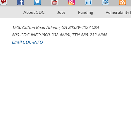
About CDC
Jobs
Funding
Vulnerability
1600 Clifton Road
Atlanta
,
GA
30329-4027
USA
800-CDC-INFO (800-232-4636)
,
TTY: 888-232-6348
Email CDC-INFO