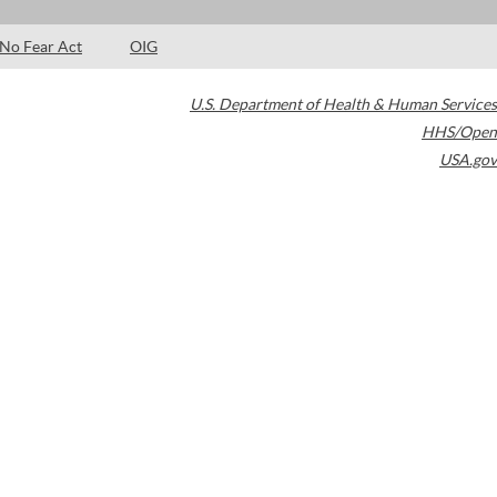
No Fear Act
OIG
U.S. Department of Health & Human Services
HHS/Open
USA.gov