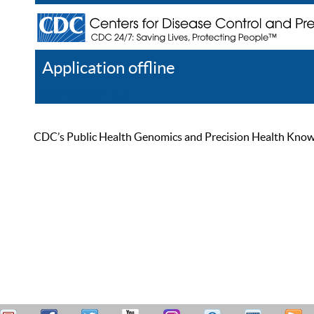
Application offline
Help
Register
Log In
CDC’s Public Health Genomics and Precision Health Knowled