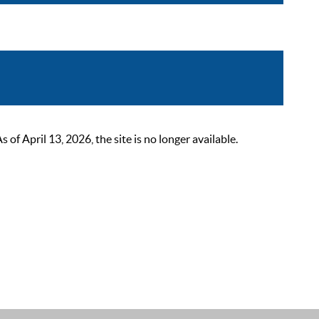
 April 13, 2026, the site is no longer available.