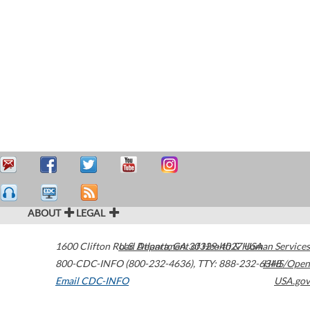
ABOUT
LEGAL
1600 Clifton Road
U.S. Department of Health & Human Services
Atlanta
,
GA
30329-4027
USA
800-CDC-INFO (800-232-4636)
,
TTY: 888-232-6348
HHS/Open
Email CDC-INFO
USA.gov