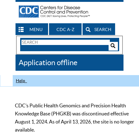
MENU
CDC A-Z
SEARCH
Search
Form
Search
Controls
The
Application offline
CDC
Help
CDC’s Public Health Genomics and Precision Health
Knowledge Base (PHGKB) was discontinued effective
August 1, 2024. As of April 13, 2026, the site is no longer
available.