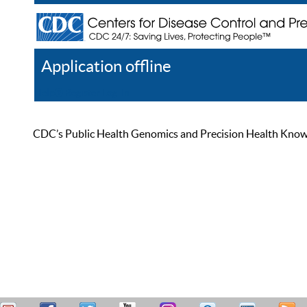
Application offline
Help
Register
Log In
CDC’s Public Health Genomics and Precision Health Knowled