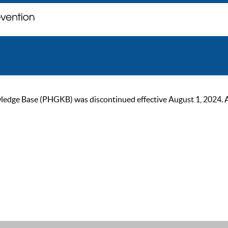
ge Base (PHGKB) was discontinued effective August 1, 2024. As of