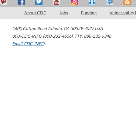
About CDC
Jobs
Funding
Vulnerability
1600 Clifton Road
Atlanta
,
GA
30329-4027
USA
800-CDC-INFO (800-232-4636)
,
TTY: 888-232-6348
Email CDC-INFO