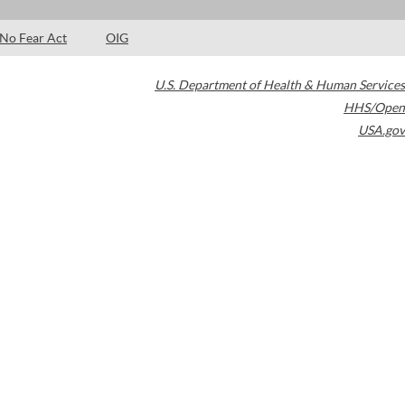
No Fear Act
OIG
U.S. Department of Health & Human Services
HHS/Open
USA.gov