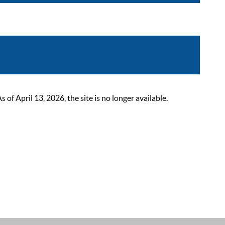
 April 13, 2026, the site is no longer available.