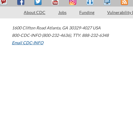
About CDC
Jobs
Funding
Vulnerability
1600 Clifton Road
Atlanta
,
GA
30329-4027
USA
800-CDC-INFO (800-232-4636)
,
TTY: 888-232-6348
Email CDC-INFO