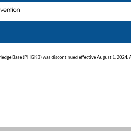
ge Base (PHGKB) was discontinued effective August 1, 2024. As of