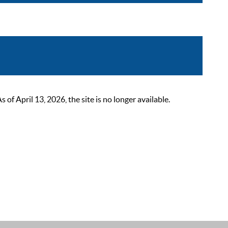
 April 13, 2026, the site is no longer available.