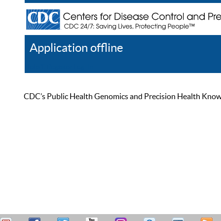
Application offline
Help
Register
Log In
CDC’s Public Health Genomics and Precision Health Knowled