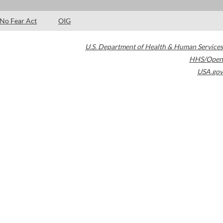
No Fear Act
OIG
U.S. Department of Health & Human Services
HHS/Open
USA.gov