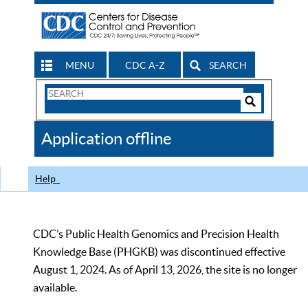
MENU
CDC A-Z
SEARCH
Search
Form
Search
Controls
The
Application offline
CDC
Help
CDC’s Public Health Genomics and Precision Health
Knowledge Base (PHGKB) was discontinued effective
August 1, 2024. As of April 13, 2026, the site is no longer
available.