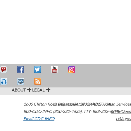
ABOUT
LEGAL
1600 Clifton Road
U.S. Department of Health & Human Services
Atlanta
,
GA
30329-4027
USA
800-CDC-INFO (800-232-4636)
,
TTY: 888-232-6348
HHS/Open
Email CDC-INFO
USA.gov