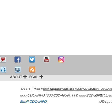
ABOUT
LEGAL
1600 Clifton Road
U.S. Department of Health & Human Services
Atlanta
,
GA
30329-4027
USA
800-CDC-INFO (800-232-4636)
,
TTY: 888-232-6348
HHS/Open
Email CDC-INFO
USA.gov