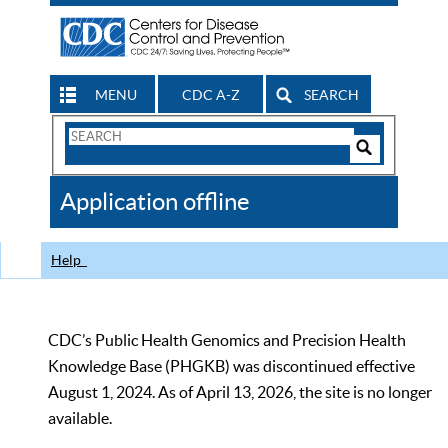
MENU
CDC A-Z
SEARCH
Search
Form
Search
Controls
The
Application offline
CDC
Help
CDC’s Public Health Genomics and Precision Health
Knowledge Base (PHGKB) was discontinued effective
August 1, 2024. As of April 13, 2026, the site is no longer
available.