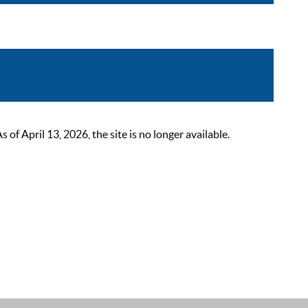
 April 13, 2026, the site is no longer available.