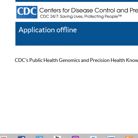
Application offline
Help
Register
Log In
CDC’s Public Health Genomics and Precision Health Knowled