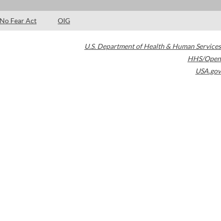
No Fear Act
OIG
U.S. Department of Health & Human Services
HHS/Open
USA.gov