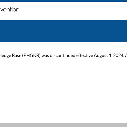
ge Base (PHGKB) was discontinued effective August 1, 2024. As of