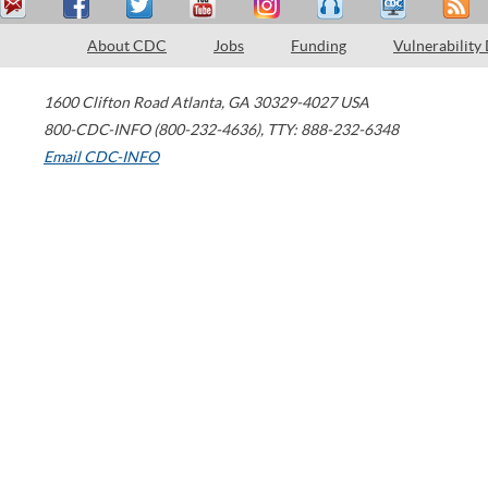
About CDC
Jobs
Funding
Vulnerability
1600 Clifton Road
Atlanta
,
GA
30329-4027
USA
800-CDC-INFO (800-232-4636)
,
TTY: 888-232-6348
Email CDC-INFO