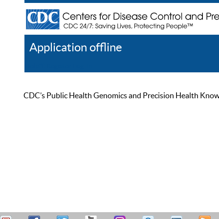
Application offline
Help
Register
Log In
CDC’s Public Health Genomics and Precision Health Knowled