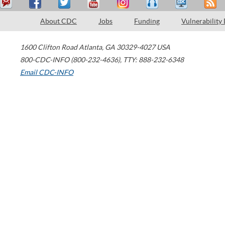
About CDC
Jobs
Funding
Vulnerability
1600 Clifton Road
Atlanta
,
GA
30329-4027
USA
800-CDC-INFO (800-232-4636)
,
TTY: 888-232-6348
Email CDC-INFO