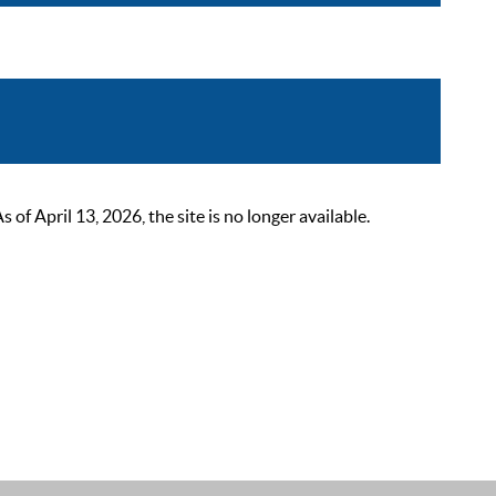
 April 13, 2026, the site is no longer available.