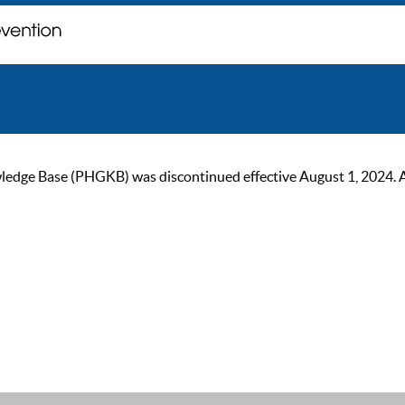
ge Base (PHGKB) was discontinued effective August 1, 2024. As of