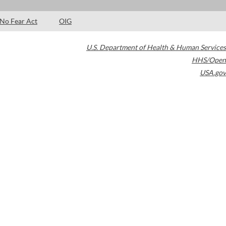
No Fear Act
OIG
U.S. Department of Health & Human Services
HHS/Open
USA.gov